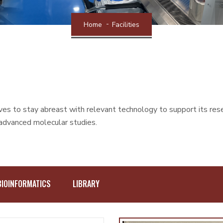
Home
Facilities
s to stay abreast with relevant technology to support its researc
 advanced molecular studies.
BIOINFORMATICS
LIBRARY