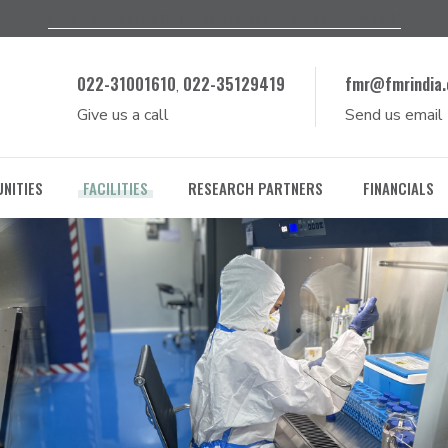
Get Involved, Help By Funding Facilities Or A Project At FMR
022-31001610
022-35129419
fmr@fmrindia.
,
Give us a call
Send us email
NITIES
FACILITIES
RESEARCH PARTNERS
FINANCIALS