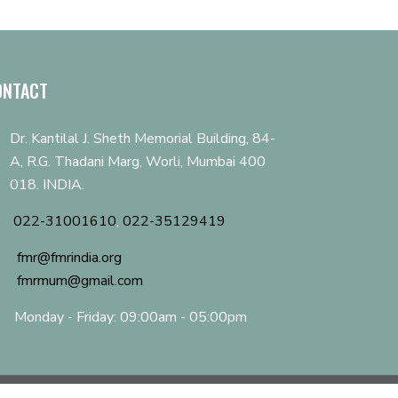
ONTACT
Dr. Kantilal J. Sheth Memorial Building, 84-
A, R.G. Thadani Marg, Worli, Mumbai 400
018. INDIA.
022-31001610
,
022-35129419
fmr@fmrindia.org
fmrmum@gmail.com
Monday - Friday: 09:00am - 05:00pm