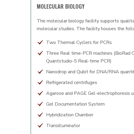
MOLECULAR BIOLOGY
The molecular biology facility supports qualit
molecular studies. The facility houses the fol
Two Thermal Cyclers for PCRs
Three Real time-PCR machines (BioRad 
Quantstudio-5 Real-time PCR)
Nanodrop and Qubit for DNA/RNA quantif
Refrigerated centrifuges
Agarose and PAGE Gel-electrophoresis u
Gel Documentation System
Hybridization Chamber
Transilluminator