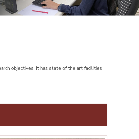
h objectives. It has state of the art facilities