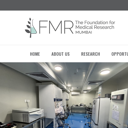
HOME
ABOUT US
RESEARCH
OPPORTU