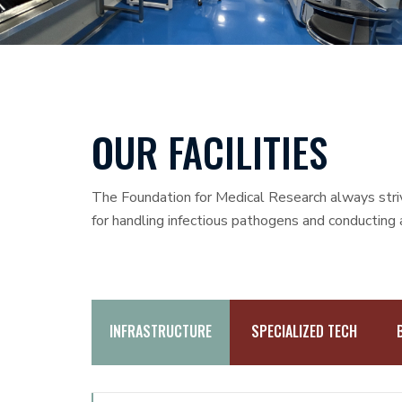
OUR FACILITIES
The Foundation for Medical Research always strive
for handling infectious pathogens and conducting
INFRASTRUCTURE
SPECIALIZED TECH