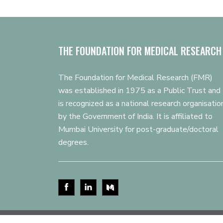
THE FOUNDATION FOR MEDICAL RESEARCH
The Foundation for Medical Research (FMR)
was established in 1975 as a Public Trust and
is recognized as a national research organisatio
by the Government of India. It is affiliated to
Mumbai University for post-graduate/doctoral
degrees.