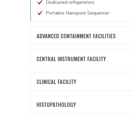
Dedicated refrigerators
Portable Nanopore Sequencer
ADVANCED CONTAINMENT FACILITIES
CENTRAL INSTRUMENT FACILITY
CLINICAL FACILITY
HISTOPATHOLOGY