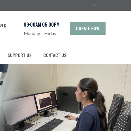
org
09:00AM 05:00PM
DONATE NOW
Monday - Friday
SUPPORT US
CONTACT US