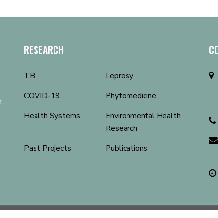
RESEARCH
C
TB
Leprosy
COVID-19
Phytomedicine
n
Health Systems
Environmental Health
Research
Past Projects
Publications