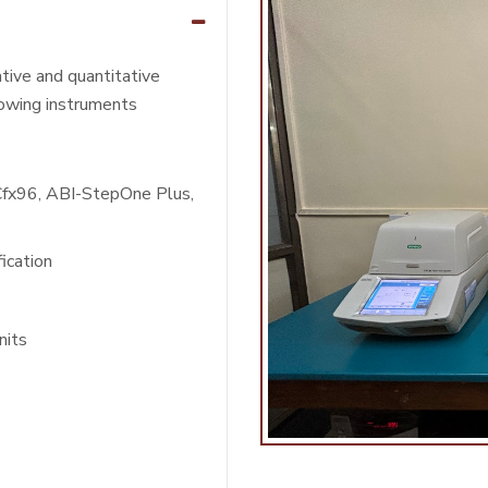
ative and quantitative
lowing instruments
Cfx96, ABI-StepOne Plus,
ication
nits